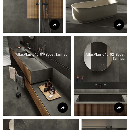
AtlasPlan_045_01_Boost Tarmac
AtlasPlan_045_02_Boost
Tarmac