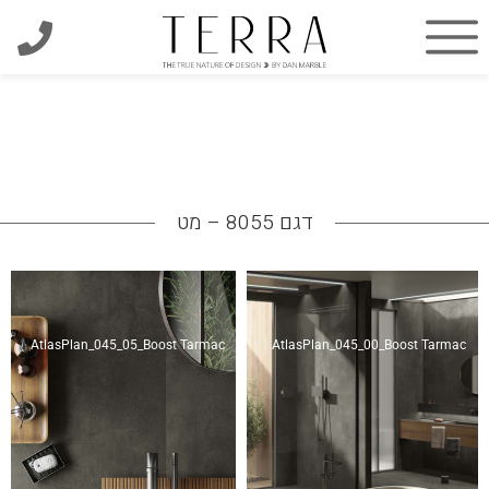
דגם 8055 – מט
AtlasPlan_045_05_Boost Tarmac
AtlasPlan_045_00_Boost Tarmac